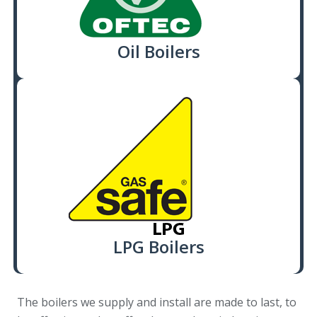
Oil Boilers
LPG Boilers
The boilers we supply and install are made to last, to