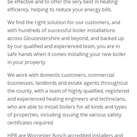
be effective and to offer the very best in heating
efficiency, helping to reduce your energy bills.
We find the right solution for our customers, and
with hundreds of successful boiler installations
across Gloucestershire and beyond, and backed up
by our qualified and experienced team, you are in
safe hands when it comes installing your new boiler
in your property.
We work with domestic customers, commercial
businesses, landlords and estate agents throughout
the county, with a team of highly qualified, registered
and experienced heating engineers and technicians,
who are able to install boilers for all kinds and types
of properties, including issuing the various safety
certificates required.
HPR are Worcester Bosch accredited installers and