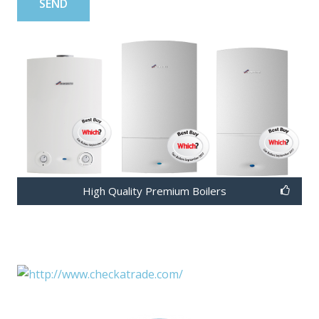
High Quality Premium Boilers