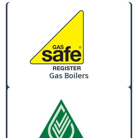
Gas Boilers