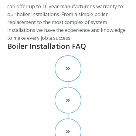
can offer up to 10 year manufacturer’s warranty to
our boiler installations. From a simple boiler
replacement to the most complex of system
installations we have the experience and knowledge
to make every job a success.
Boiler Installation FAQ