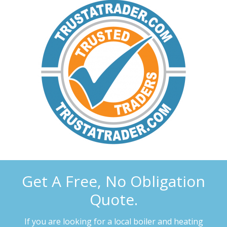
Get A Free, No Obligation
Quote.
If you are looking for a local boiler and heating