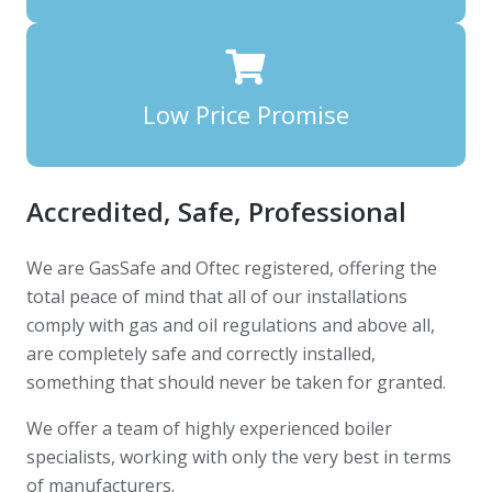
Low Price Promise
Accredited, Safe, Professional
We are GasSafe and Oftec registered, offering the
total peace of mind that all of our installations
comply with gas and oil regulations and above all,
are completely safe and correctly installed,
something that should never be taken for granted.
We offer a team of highly experienced boiler
specialists, working with only the very best in terms
of manufacturers.