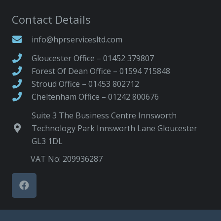
Contact Details
info@hprservicesltd.com
Gloucester Office – 01452 379807
Forest Of Dean Office – 01594 715848
Stroud Office – 01453 802712
Cheltenham Office – 01242 800676
Suite 3 The Business Centre Innsworth
Technology Park Innsworth Lane Gloucester
GL3 1DL
VAT No: 209936287