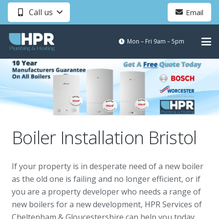
Call us
Email
Mon – Fri 9am – 5pm
Boiler Installation Bristol
If your property is in desperate need of a new boiler
as the old one is failing and no longer efficient, or if
you are a property developer who needs a range of
new boilers for a new development, HPR Services of
Cheltenham & Gloucestershire can help you today.