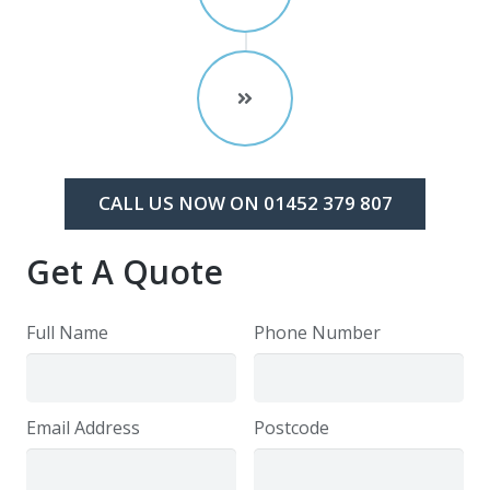
CALL US NOW ON 01452 379 807
Get A Quote
Full Name
Phone Number
Email Address
Postcode