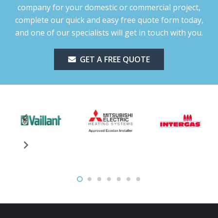
company for your domestic or commercial project,
complete our quick and easy free quote form today,
and one of our specialists will get in touch with you.
GET A FREE QUOTE