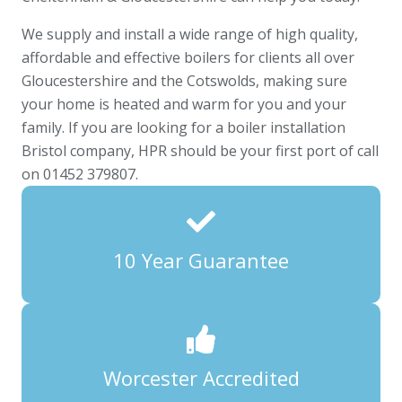
We supply and install a wide range of high quality,
affordable and effective boilers for clients all over
Gloucestershire and the Cotswolds, making sure
your home is heated and warm for you and your
family. If you are looking for a boiler installation
Bristol company, HPR should be your first port of call
on 01452 379807.
10 Year Guarantee
Worcester Accredited