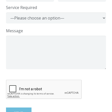
Service Required
Message