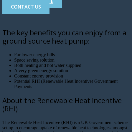
GET A FREE QUOTE
CONTACT US
The key benefits you can enjoy from a
ground source heat pump:
Far lower energy bills
Space saving solution
Both heating and hot water supplied
A very green energy solution
Constant energy provision
Potential RHI (Renewable Heat Incentive) Government
Payments
About the Renewable Heat Incentive
(RHI)
The Renewable Heat Incentive (RHI) is a UK Government scheme
set up to encourage uptake of renewable heat technologies amongst