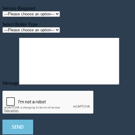
Service Required
Select Boiler Type
Message