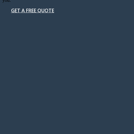
you.
GET A FREE QUOTE