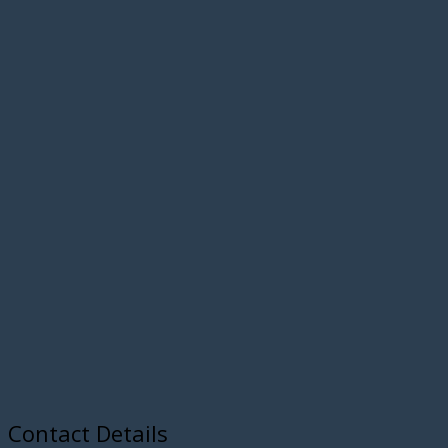
Contact Details