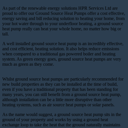
As part of the renewable energy solutions HPR Services Ltd are
proud to offer our Ground Source Heat Pumps offer a cost effective,
energy saving and bill reducing solution to heating your home, from
your hot water through to your underfloor heating, a ground source
heat pump really can heat your whole home, no matter how big or
tall.
A well installed ground source heat pump is an incredibly effective,
and cost efficient, heating solution. It also helps reduce emissions
when compared to a traditional gas powered boiler and heating
system. As green energy goes, ground source heat pumps are very
much as green as they come.
Whilst ground source heat pumps are particularly recommended for
new build properties as they can be installed at the time of build,
even if you have a traditional property that has been standing for
many years, you can still benefit from a ground source heat pump,
although installation can be a little more disruptive than other
heating systems, such as air source heat pumps or solar panels.
As the name would suggest, a ground source heat pump sits in the
ground of your property and works by using a ground heat
exchange loop to take the heat that the ground naturally maintains