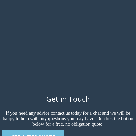
Get in Touch
If you need any advice contact us today for a chat and we will be
happy to help with any questions you may have. Or, click the button
below for a free, no obligation quote.