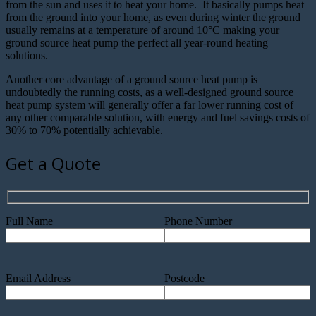
from the sun and uses it to heat your home. It basically pumps heat
from the ground into your home, as even during winter the ground
usually remains at a temperature of around 10°C making your
ground source heat pump the perfect all year-round heating
solutions.
Another core advantage of a ground source heat pump is
undoubtedly the running costs, as a well-designed ground source
heat pump system will generally offer a far lower running cost of
any other comparable solution, with energy and fuel savings costs of
30% to 70% potentially achievable.
Get a Quote
Full Name
Phone Number
Email Address
Postcode