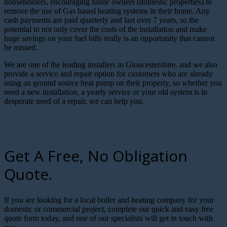
householders, encouraging home owners (domestic properties) to
remove the use of Gas based heating systems in their home. Any
cash payments are paid quarterly and last over 7 years, so the
potential to not only cover the costs of the installation and make
huge savings on your fuel bills really is an opportunity that cannot
be missed.
We are one of the leading installers in Gloucestershire, and we also
provide a service and repair option for customers who are already
using an ground source heat pump on their property, so whether you
need a new installation, a yearly service or your old system is in
desperate need of a repair, we can help you.
Get A Free, No Obligation
Quote.
If you are looking for a local boiler and heating company for your
domestic or commercial project, complete our quick and easy free
quote form today, and one of our specialists will get in touch with