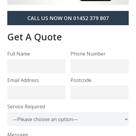
CALL US NOW ON 01452 379 807
Get A Quote
Full Name
Phone Number
Email Address
Postcode
Service Required
Message