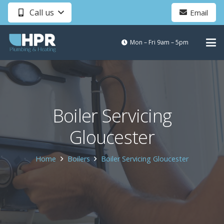
Call us
Email
Mon – Fri 9am – 5pm
Boiler Servicing
Gloucester
Home
Boilers
Boiler Servicing Gloucester