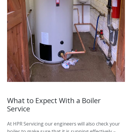
What to Expect With a Boiler
Service
At HPR Servicing our engineers will also check your
boiler to make sure that it is running effectively –