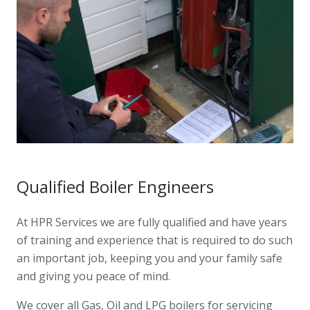
Qualified Boiler Engineers
At HPR Services we are fully qualified and have years
of training and experience that is required to do such
an important job, keeping you and your family safe
and giving you peace of mind.
We cover all Gas, Oil and LPG boilers for servicing