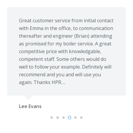
Great customer service from initial contact
with Emma in the office, to communication
thereafter and engineer (Brian) attending
as promised for my boiler service. A great
competitive price with knowledgable,
competent staff. Some others would do
well to follow your example. Definitely will
recommend and you and will use you
again. Thanks HPR….
Lee Evans