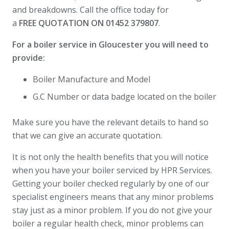
and breakdowns. Call the office today for
a
FREE
QUOTATION ON 01452 379807
.
For a boiler service in Gloucester you will need to
provide:
Boiler Manufacture and Model
G.C Number or data badge located on the boiler
Make sure you have the relevant details to hand so
that we can give an accurate quotation.
It is not only the health benefits that you will notice
when you have your boiler serviced by HPR Services.
Getting your boiler checked regularly by one of our
specialist engineers means that any minor problems
stay just as a minor problem. If you do not give your
boiler a regular health check, minor problems can