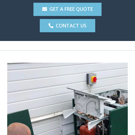
GET A FREE QUOTE
CONTACT US