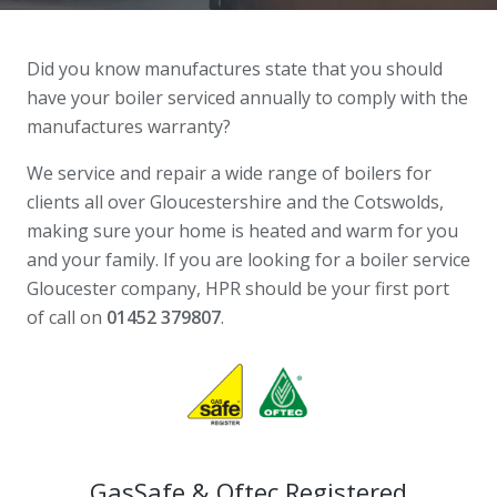
Did you know manufactures state that you should
have your boiler serviced annually to comply with the
manufactures warranty?
We service and repair a wide range of boilers for
clients all over Gloucestershire and the Cotswolds,
making sure your home is heated and warm for you
and your family. If you are looking for a boiler service
Gloucester company, HPR should be your first port
of call on
01452 379807
.
GasSafe & Oftec Registered