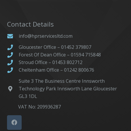
Contact Details
info@hprservicesltd.com
Gloucester Office – 01452 379807
Forest Of Dean Office – 01594 715848
Stroud Office – 01453 802712
Cheltenham Office – 01242 800676
Suite 3 The Business Centre Innsworth
Technology Park Innsworth Lane Gloucester
GL3 1DL
VAT No: 209936287