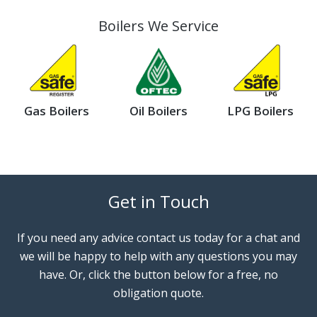
Boilers We Service
Gas Boilers
Oil Boilers
LPG Boilers
Get in Touch
If you need any advice contact us today for a chat and
we will be happy to help with any questions you may
have. Or, click the button below for a free, no
obligation quote.