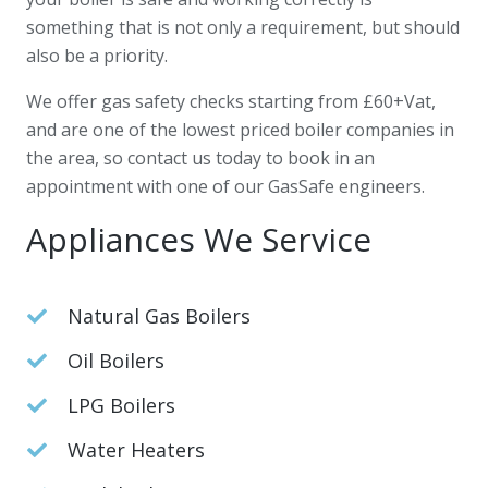
something that is not only a requirement, but should
also be a priority.
We offer gas safety checks starting from £60+Vat,
and are one of the lowest priced boiler companies in
the area, so contact us today to book in an
appointment with one of our GasSafe engineers.
Appliances We Service
Natural Gas Boilers
Oil Boilers
LPG Boilers
Water Heaters