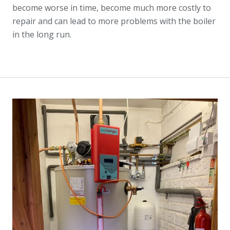
become worse in time, become much more costly to
repair and can lead to more problems with the boiler
in the long run.