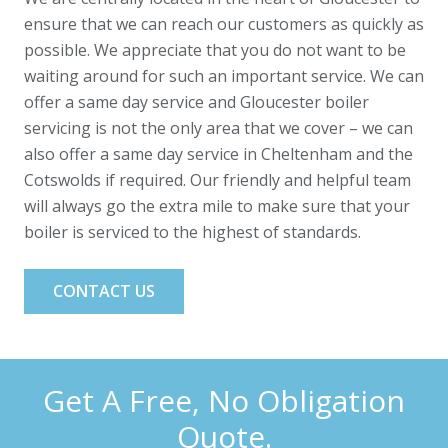
ensure that we can reach our customers as quickly as
possible. We appreciate that you do not want to be
waiting around for such an important service. We can
offer a same day service and Gloucester boiler
servicing is not the only area that we cover – we can
also offer a same day service in Cheltenham and the
Cotswolds if required. Our friendly and helpful team
will always go the extra mile to make sure that your
boiler is serviced to the highest of standards.
CONTACT US
Get A Free, No Obligation
Quote.