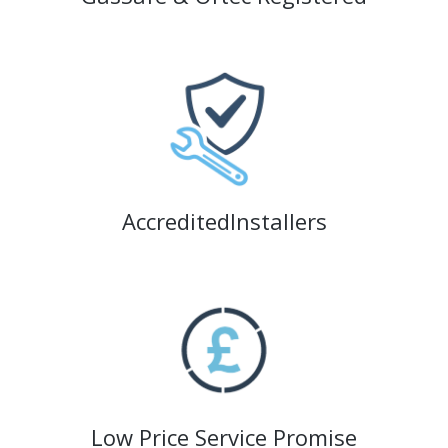
AccreditedInstallers
Low Price Service Promise