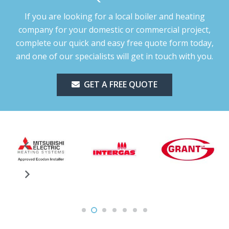
If you are looking for a local boiler and heating
company for your domestic or commercial project,
complete our quick and easy free quote form today,
and one of our specialists will get in touch with you.
GET A FREE QUOTE