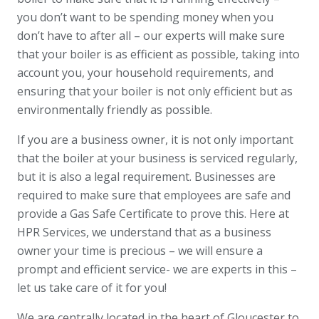
you don’t want to be spending money when you
don’t have to after all – our experts will make sure
that your boiler is as efficient as possible, taking into
account you, your household requirements, and
ensuring that your boiler is not only efficient but as
environmentally friendly as possible.
If you are a business owner, it is not only important
that the boiler at your business is serviced regularly,
but it is also a legal requirement. Businesses are
required to make sure that employees are safe and
provide a Gas Safe Certificate to prove this. Here at
HPR Services, we understand that as a business
owner your time is precious – we will ensure a
prompt and efficient service- we are experts in this –
let us take care of it for you!
We are centrally located in the heart of Gloucester to