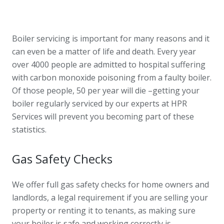
Boiler servicing is important for many reasons and it
can even be a matter of life and death. Every year
over 4000 people are admitted to hospital suffering
with carbon monoxide poisoning from a faulty boiler.
Of those people, 50 per year will die –getting your
boiler regularly serviced by our experts at HPR
Services will prevent you becoming part of these
statistics.
Gas Safety Checks
We offer full gas safety checks for home owners and
landlords, a legal requirement if you are selling your
property or renting it to tenants, as making sure
your boiler is safe and working correctly is