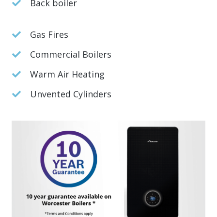
Back boiler
Gas Fires
Commercial Boilers
Warm Air Heating
Unvented Cylinders